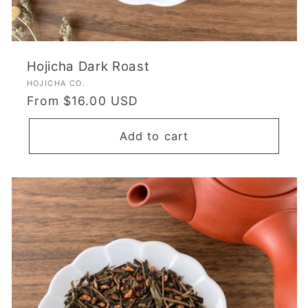
Hojicha Dark Roast
Vendor:
HOJICHA CO.
Regular
From $16.00 USD
price
Add to cart