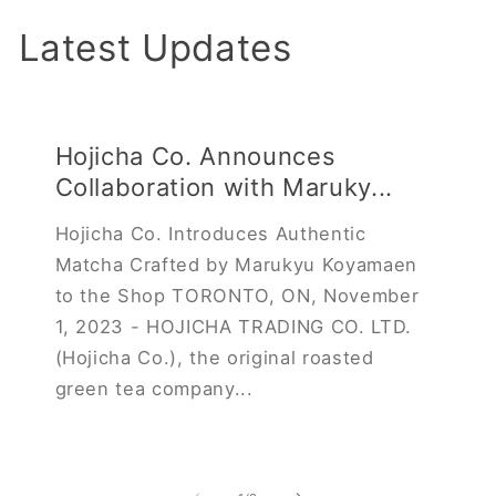
Latest Updates
Hojicha Co. Announces
Collaboration with Maruky...
Hojicha Co. Introduces Authentic
Matcha Crafted by Marukyu Koyamaen
to the Shop TORONTO, ON, November
1, 2023 - HOJICHA TRADING CO. LTD.
(Hojicha Co.), the original roasted
green tea company...