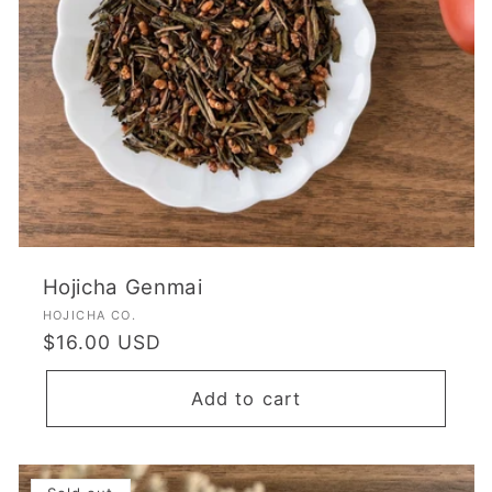
Hojicha Genmai
Vendor:
HOJICHA CO.
Regular
$16.00 USD
price
Add to cart