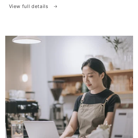
View full details