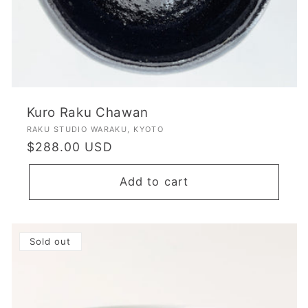
Kuro Raku Chawan
Vendor:
RAKU STUDIO WARAKU, KYOTO
Regular
$288.00 USD
price
Add to cart
Sold out