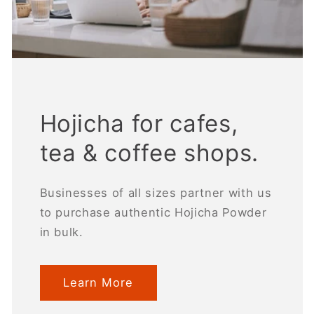
Hojicha for cafes,
tea & coffee shops.
Businesses of all sizes partner with us
to purchase authentic Hojicha Powder
in bulk.
Learn More