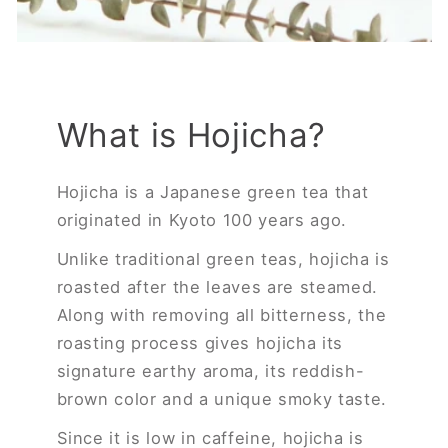
What is Hojicha?
Hojicha is a Japanese green tea that
originated in Kyoto 100 years ago.
Unlike traditional green teas, hojicha is
roasted after the leaves are steamed.
Along with removing all bitterness, the
roasting process gives hojicha its
signature earthy aroma, its reddish-
brown color and a unique smoky taste.
Since it is low in caffeine, hojicha is