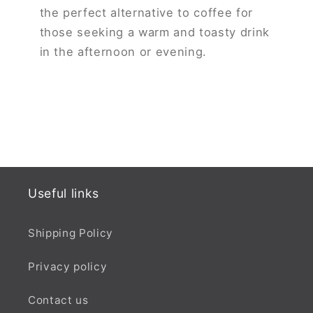
the perfect alternative to coffee for
those seeking a warm and toasty drink
in the afternoon or evening.
Useful links
Shipping Policy
Privacy policy
Contact us