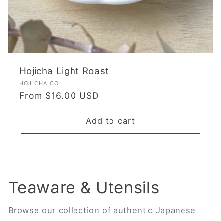
Hojicha Light Roast
Vendor:
HOJICHA CO.
Regular
From $16.00 USD
price
Add to cart
Teaware & Utensils
Browse our collection of authentic Japanese