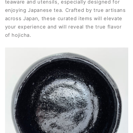
teaware and utensils, especially designed for
enjoying Japanese tea. Crafted by true artisans
across Japan, these curated items will elevate
your experience and will reveal the true flavor
of hojicha.