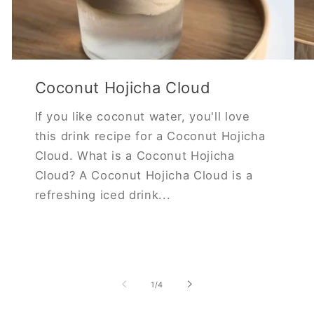
Coconut Hojicha Cloud
If you like coconut water, you'll love
this drink recipe for a Coconut Hojicha
Cloud. What is a Coconut Hojicha
Cloud? A Coconut Hojicha Cloud is a
refreshing iced drink...
of
1
/
4