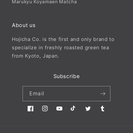
Marukyu Koyamaen Matcha
About us
Hojicha Co. is the first and only brand to
specialize in freshly roasted green tea
from Kyoto, Japan.
Subscribe
Email
Facebook
Instagram
YouTube
TikTok
Twitter
Tumblr