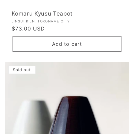
Komaru Kyusu Teapot
Vendor:
JINSUI KILN, TOKONAME CITY
Regular
$73.00 USD
price
Add to cart
Sold out