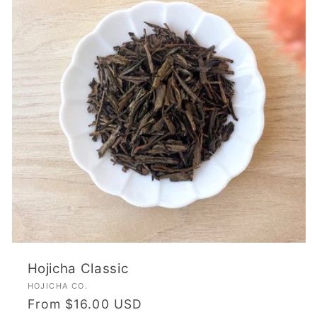
Hojicha Classic
Vendor:
HOJICHA CO.
Regular
From $16.00 USD