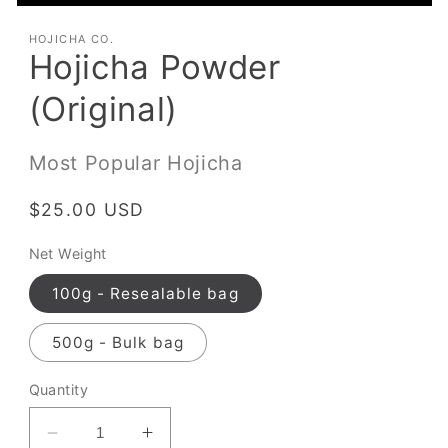
HOJICHA CO.
Hojicha Powder
(Original)
Most Popular Hojicha
Regular
$25.00 USD
price
Net Weight
100g - Resealable bag
500g - Bulk bag
Quantity
Decrease
Increase