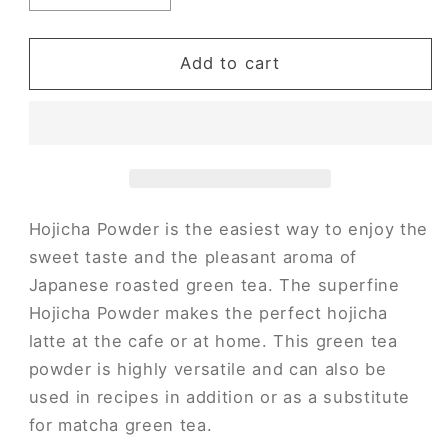
quantity
quantity
for
for
Hojicha
Hojicha
Add to cart
Powder
Powder
(Original)
(Original)
Hojicha Powder is the easiest way to enjoy the
sweet taste and the pleasant aroma of
Japanese roasted green tea. The superfine
Hojicha Powder makes the perfect hojicha
latte at the cafe or at home. This green tea
powder is highly versatile and can also be
used in recipes in addition or as a substitute
for matcha green tea.