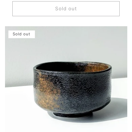
price
Sold out
Sold out