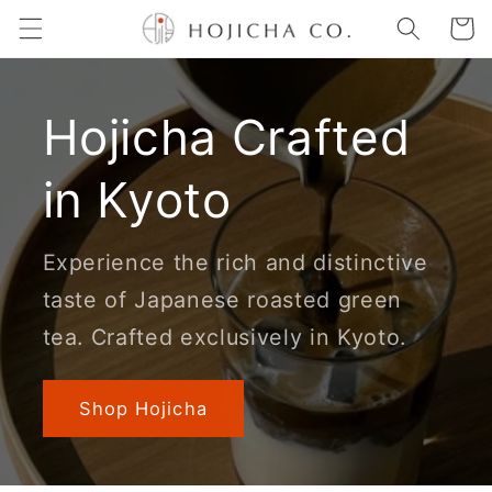
Skip to
Cart
content
Hojicha Crafted
in Kyoto
Experience the rich and distinctive
taste of Japanese roasted green
tea. Crafted exclusively in Kyoto.
Shop Hojicha