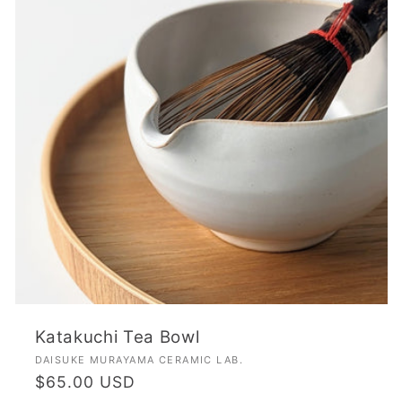
Katakuchi Tea Bowl
Vendor:
DAISUKE MURAYAMA CERAMIC LAB.
Regular
$65.00 USD