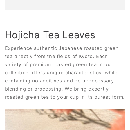
Hojicha Tea Leaves
Experience authentic Japanese roasted green
tea directly from the fields of Kyoto. Each
variety of premium roasted green tea in our
collection offers unique characteristics, while
containing no additives and no unnecessary
blending or processing. We bring expertly
roasted green tea to your cup in its purest form.