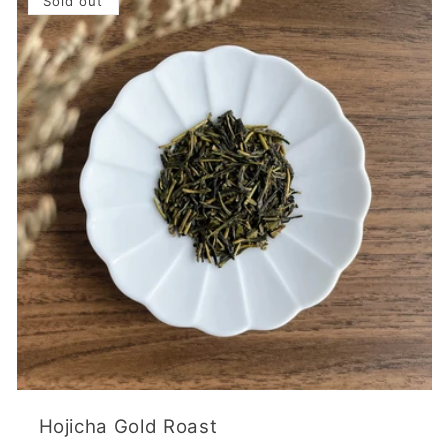
Sold out
Hojicha Gold Roast