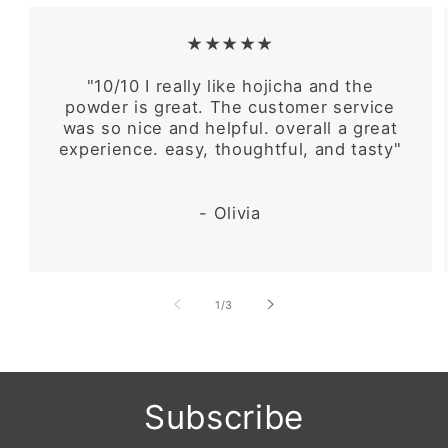
★★★★★
"10/10 I really like hojicha and the
powder is great. The customer service
was so nice and helpful. overall a great
experience. easy, thoughtful, and tasty"
- Olivia
of
1
/
3
Subscribe