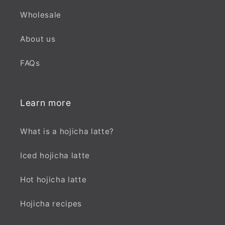
Wholesale
About us
FAQs
Learn more
What is a hojicha latte?
Iced hojicha latte
Hot hojicha latte
Hojicha recipes