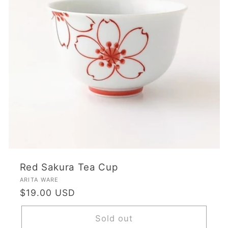
Red Sakura Tea Cup
Vendor:
ARITA WARE
Regular
$19.00 USD
price
Sold out