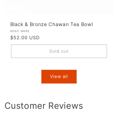
Black & Bronze Chawan Tea Bowl
Vendor:
MINO WARE
Regular
$52.00 USD
price
Sold out
View all
Customer Reviews