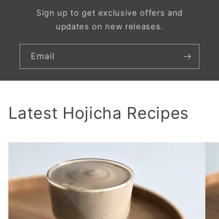
Sign up to get exclusive offers and
updates on new releases.
Email
Latest Hojicha Recipes