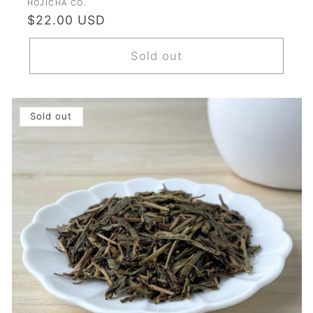
Vendor:
HOJICHA CO.
Regular
$22.00 USD
price
Sold out
Sold out