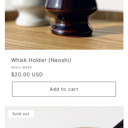
Whisk Holder (Naoshi)
Vendor:
MINO WARE
Regular
$20.00 USD
price
Add to cart
Sold out