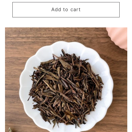
price
Add to cart