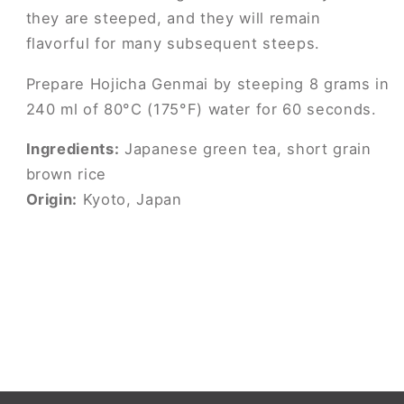
they are steeped, and they will remain
flavorful for many subsequent steeps.
Prepare Hojicha Genmai by steeping 8 grams in
240 ml of 80°C (175°F) water for 60 seconds.
Ingredients:
Japanese green tea, short grain
brown rice
Origin:
Kyoto, Japan