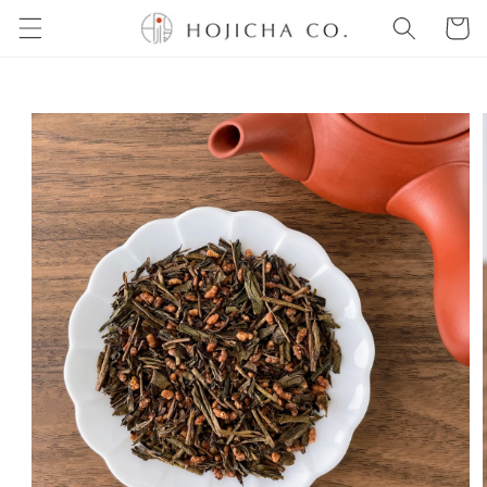
Skip to
Cart
content
Skip to
product
information