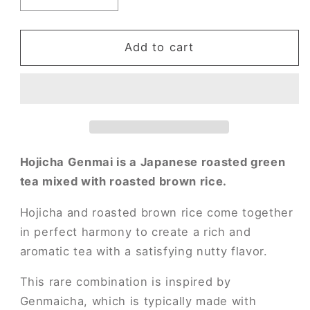
quantity
quantity
for
for
Hojicha
Hojicha
Add to cart
Genmai
Genmai
Hojicha Genmai is a Japanese roasted green
tea mixed with roasted brown rice.
Hojicha and roasted brown rice come together
in perfect harmony to create a rich and
aromatic tea with a satisfying nutty flavor.
This rare combination is inspired by
Genmaicha, which is typically made with