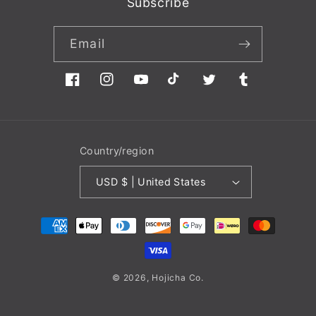
Subscribe
Email
Facebook
Instagram
YouTube
TikTok
Twitter
Tumblr
Country/region
USD $ | United States
Payment
methods
© 2026,
Hojicha
Co.