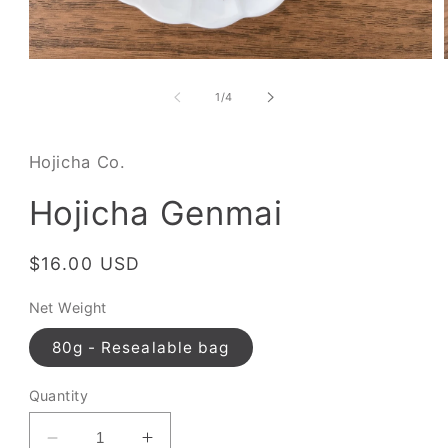
of
1
/
4
Hojicha Co.
Hojicha Genmai
Regular
$16.00 USD
price
Net Weight
80g - Resealable bag
Quantity
Decrease
Increase