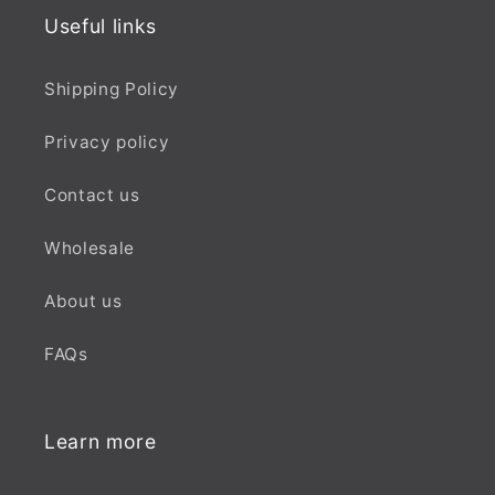
Useful links
Shipping Policy
Privacy policy
Contact us
Wholesale
About us
FAQs
Learn more