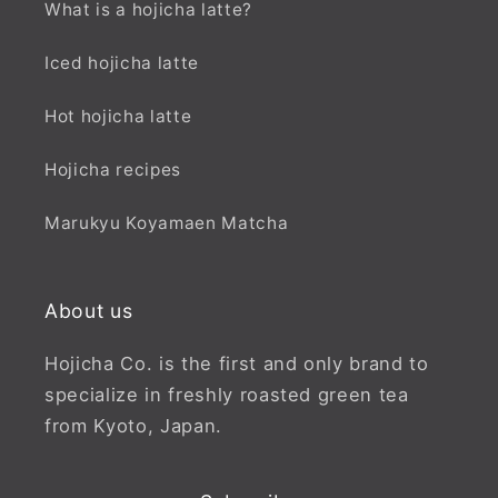
What is a hojicha latte?
Iced hojicha latte
Hot hojicha latte
Hojicha recipes
Marukyu Koyamaen Matcha
About us
Hojicha Co. is the first and only brand to
specialize in freshly roasted green tea
from Kyoto, Japan.