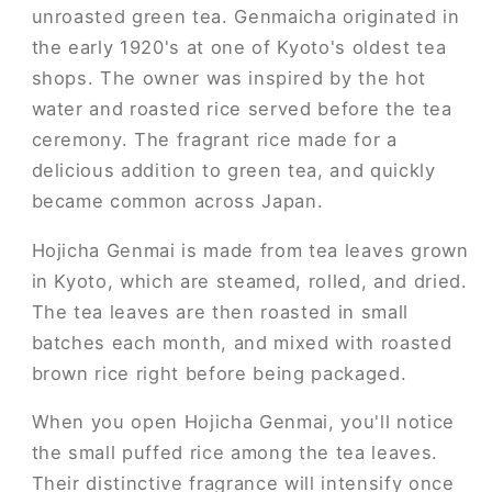
unroasted green tea. Genmaicha originated in
the early 1920's at one of Kyoto's oldest tea
shops. The owner was inspired by the hot
water and roasted rice served before the tea
ceremony. The fragrant rice made for a
delicious addition to green tea, and quickly
became common across Japan.
Hojicha Genmai is made from tea leaves grown
in Kyoto, which are steamed, rolled, and dried.
The tea leaves are then roasted in small
batches each month, and mixed with roasted
brown rice right before being packaged.
When you open Hojicha Genmai, you'll notice
the small puffed rice among the tea leaves.
Their distinctive fragrance will intensify once