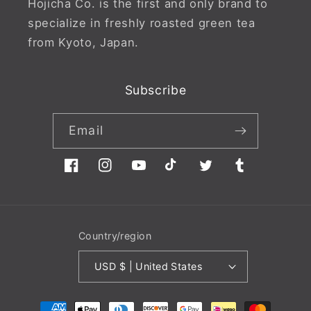
Hojicha Co. is the first and only brand to
specialize in freshly roasted green tea
from Kyoto, Japan.
Subscribe
Email
Facebook
Instagram
YouTube
TikTok
Twitter
Tumblr
Country/region
USD $ | United States
Payment