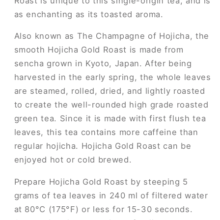
Roast is unique to this single-origin tea, and is
as enchanting as its toasted aroma.
Also known as The Champagne of Hojicha, the
smooth Hojicha Gold Roast is made from
sencha grown in Kyoto, Japan. After being
harvested in the early spring, the whole leaves
are steamed, rolled, dried, and lightly roasted
to create the well-rounded high grade roasted
green tea. Since it is made with first flush tea
leaves, this tea contains more caffeine than
regular hojicha. Hojicha Gold Roast can be
enjoyed hot or cold brewed.
Prepare Hojicha Gold Roast by steeping 5
grams of tea leaves in 240 ml of filtered water
at 80°C (175°F) or less for 15-30 seconds.