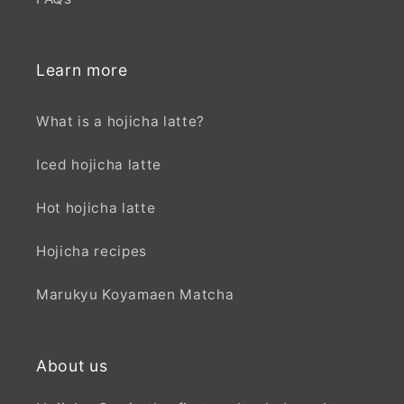
Learn more
What is a hojicha latte?
Iced hojicha latte
Hot hojicha latte
Hojicha recipes
Marukyu Koyamaen Matcha
About us