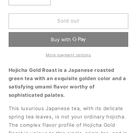
Decrease
Increase
quantity
quantity
for
for
Hojicha
Hojicha
Sold out
Gold
Gold
Roast
Roast
More payment options
Hojicha Gold Roast is a Japanese roasted
green tea with an exquisite golden color and a
satisfying umami flavor worthy of
sophisticated palates.
This luxurious Japanese tea, with its delicate
spring tea leaves, is not your ordinary hojicha.
The complex flavor profile of Hojicha Gold