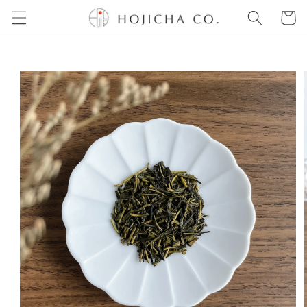
Skip to
Cart
content
Skip to
product
information