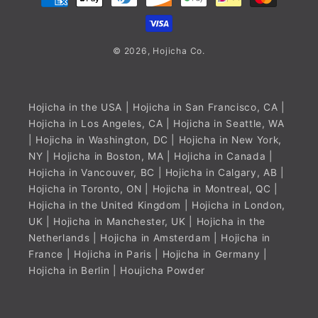
methods
© 2026,
Hojicha
Co.
Hojicha in the USA
| Hojicha in San Francisco, CA |
Hojicha in Los Angeles, CA | Hojicha in Seattle, WA
| Hojicha in Washington, DC | Hojicha in New York,
NY | Hojicha in Boston, MA |
Hojicha in Canada
|
Hojicha in Vancouver, BC | Hojicha in Calgary, AB |
Hojicha in Toronto, ON | Hojicha in Montreal, QC |
Hojicha in the United Kingdom
| Hojicha in London,
UK | Hojicha in Manchester, UK |
Hojicha in the
Netherlands
| Hojicha in Amsterdam |
Hojicha in
France
| Hojicha in Paris |
Hojicha in Germany
|
Hojicha in Berlin |
Houjicha Powder