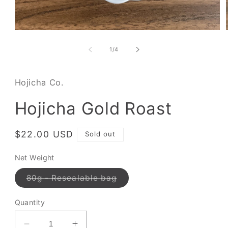
of
1
/
4
Hojicha Co.
Hojicha Gold Roast
Regular
$22.00 USD
Sold out
price
Net Weight
Variant
80g - Resealable bag
sold
out
or
Quantity
unavailable