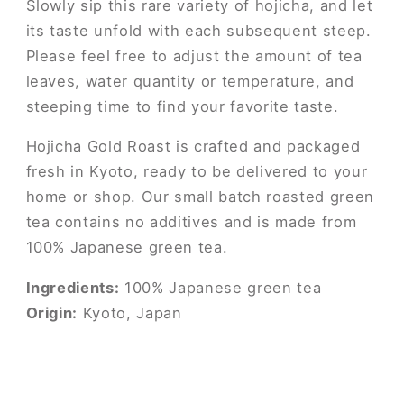
Slowly sip this rare variety of hojicha, and let
its taste unfold with each subsequent steep.
Please feel free to adjust the amount of tea
leaves, water quantity or temperature, and
steeping time to find your favorite taste.
Hojicha Gold Roast is crafted and packaged
fresh in Kyoto, ready to be delivered to your
home or shop. Our small batch roasted green
tea contains no additives and is made from
100% Japanese green tea.
Ingredients:
100% Japanese green tea
Origin:
Kyoto, Japan