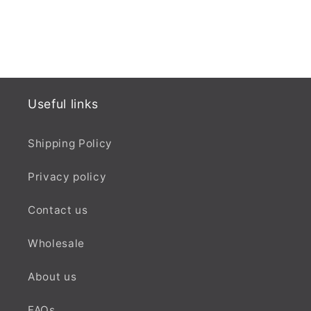
Useful links
Shipping Policy
Privacy policy
Contact us
Wholesale
About us
FAQs