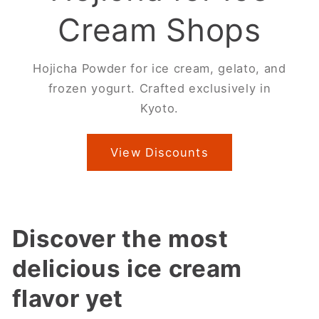
Cream Shops
Hojicha Powder for ice cream, gelato, and
frozen yogurt. Crafted exclusively in
Kyoto.
View Discounts
Discover the most
delicious ice cream
flavor yet