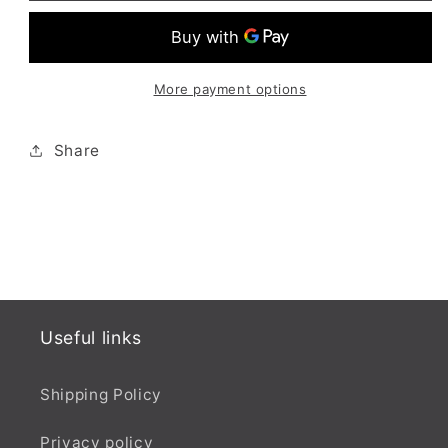
Powder
Powder
(Original)
(Original)
More payment options
Share
Useful links
Shipping Policy
Privacy policy