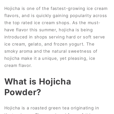
Hojicha is one of the fastest-growing ice cream
flavors, and is quickly gaining popularity across
the top rated ice cream shops. As the must-
have flavor this summer, hojicha is being
introduced in shops serving hard or soft serve
ice cream, gelato, and frozen yogurt. The
smoky aroma and the natural sweetness of
hojicha make it a unique, yet pleasing, ice
cream flavor.
What is Hojicha
Powder?
Hojicha is a roasted green tea originating in