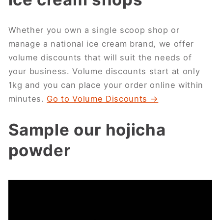
Whether you own a single scoop shop or
manage a national ice cream brand, we offer
volume discounts that will suit the needs of
your business. Volume discounts start at only
1kg and you can place your order online within
minutes.
Go to Volume Discounts →
Sample our hojicha
powder