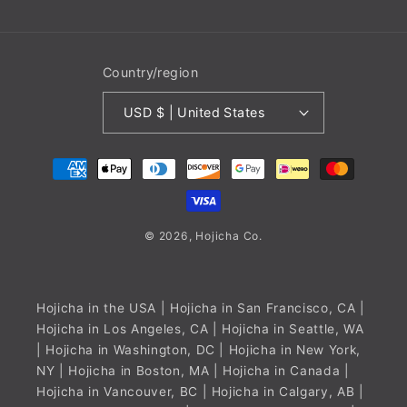
Country/region
USD $ | United States
Payment
methods
© 2026,
Hojicha
Co.
Hojicha in the USA
| Hojicha in San Francisco, CA |
Hojicha in Los Angeles, CA | Hojicha in Seattle, WA
| Hojicha in Washington, DC | Hojicha in New York,
NY | Hojicha in Boston, MA |
Hojicha in Canada
|
Hojicha in Vancouver, BC | Hojicha in Calgary, AB |