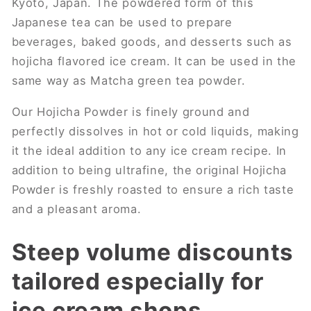
Kyoto, Japan. The powdered form of this
Japanese tea can be used to prepare
beverages, baked goods, and desserts such as
hojicha flavored ice cream. It can be used in the
same way as Matcha green tea powder.
Our Hojicha Powder is finely ground and
perfectly dissolves in hot or cold liquids, making
it the ideal addition to any ice cream recipe. In
addition to being ultrafine, the original Hojicha
Powder is freshly roasted to ensure a rich taste
and a pleasant aroma.
Steep volume discounts
tailored especially for
ice cream shops