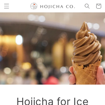
Skip to
Cart
content
Hojicha for Ice