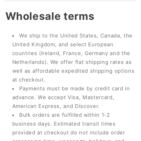
Wholesale terms
We ship to the United States, Canada, the
United Kingdom, and select European
countries (Ireland, France, Germany and the
Netherlands). We offer flat shipping rates as
well as affordable expedited shipping options
at checkout.
Payments must be made by credit card in
advance. We accept Visa, Mastercard,
American Express, and Discover.
Bulk orders are fulfilled within 1-2
business days. Estimated transit times
provided at checkout do not include order