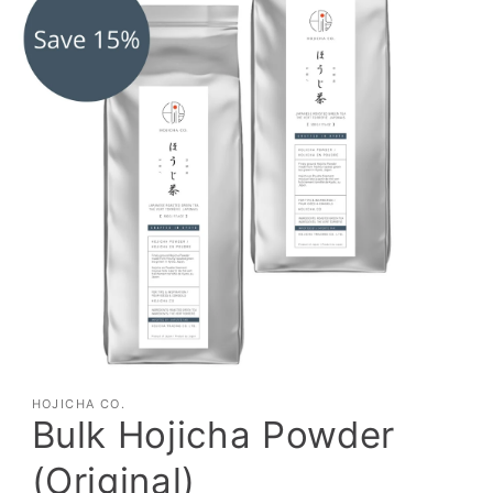
HOJICHA CO.
Bulk Hojicha Powder
(Original)