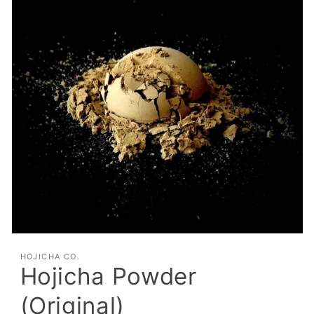
HOJICHA CO.
Hojicha Powder
(Original)