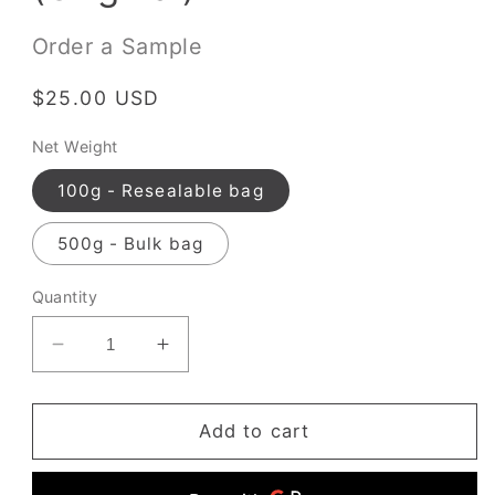
Order a Sample
Regular
$25.00 USD
price
Net Weight
100g - Resealable bag
500g - Bulk bag
Quantity
Decrease
Increase
quantity
quantity
for
for
Hojicha
Hojicha
Add to cart
Powder
Powder
(Original)
(Original)