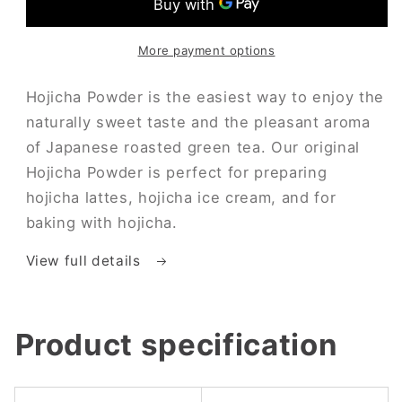
More payment options
Hojicha Powder is the easiest way to enjoy the
naturally sweet taste and the pleasant aroma
of Japanese roasted green tea. Our original
Hojicha Powder is perfect for preparing
hojicha lattes, hojicha ice cream, and for
baking with hojicha.
View full details
Product specification