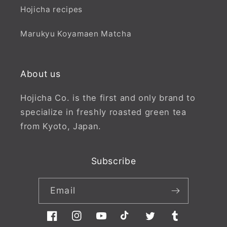
Hojicha recipes
Marukyu Koyamaen Matcha
About us
Hojicha Co. is the first and only brand to
specialize in freshly roasted green tea
from Kyoto, Japan.
Subscribe
Email
Facebook
Instagram
YouTube
TikTok
Twitter
Tumblr