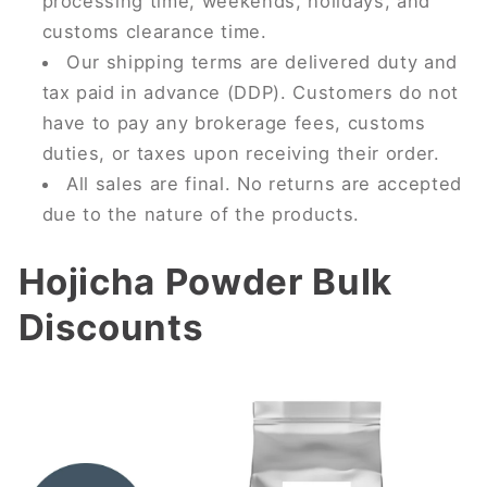
processing time, weekends, holidays, and
customs clearance time.
Our shipping terms are delivered duty and
tax paid in advance (DDP). Customers do not
have to pay any brokerage fees, customs
duties, or taxes upon receiving their order.
All sales are final. No returns are accepted
due to the nature of the products.
Hojicha Powder Bulk
Discounts