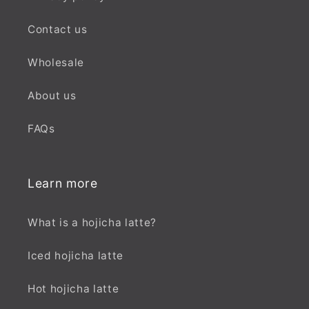
Contact us
Wholesale
About us
FAQs
Learn more
What is a hojicha latte?
Iced hojicha latte
Hot hojicha latte