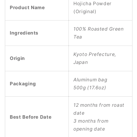
Hojicha Powder
Product Name
(Original)
100% Roasted Green
Ingredients
Tea
Kyoto Prefecture,
Origin
Japan
Aluminum bag
Packaging
500g (17.6oz)
12 months from roast
date
Best Before Date
3 months from
opening date