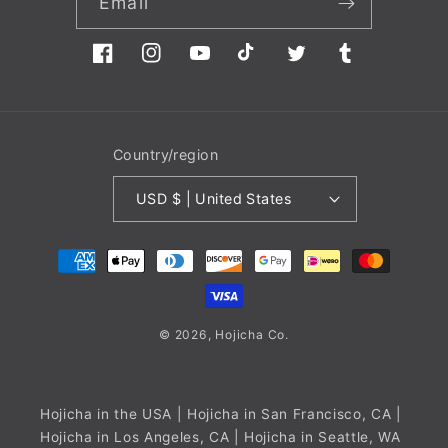
Email
Facebook
Instagram
YouTube
TikTok
Twitter
Tumblr
Country/region
USD $ | United States
Payment
methods
© 2026,
Hojicha
Co.
Hojicha in the USA
| Hojicha in San Francisco, CA |
Hojicha in Los Angeles, CA | Hojicha in Seattle, WA