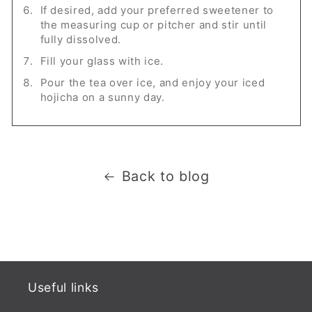
If desired, add your preferred sweetener to
the measuring cup or pitcher and stir until
fully dissolved.
Fill your glass with ice.
Pour the tea over ice, and enjoy your iced
hojicha on a sunny day.
Back to blog
Useful links