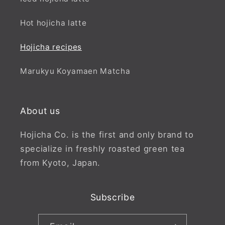
Hot hojicha latte
Hojicha recipes
Marukyu Koyamaen Matcha
About us
Hojicha Co. is the first and only brand to
specialize in freshly roasted green tea
from Kyoto, Japan.
Subscribe