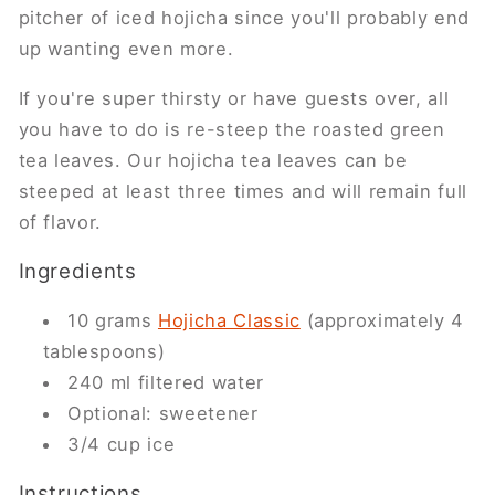
pitcher of iced hojicha since you'll probably end
up wanting even more.
If you're super thirsty or have guests over, all
you have to do is re-steep the roasted green
tea leaves. Our hojicha tea leaves can be
steeped at least three times and will remain full
of flavor.
Ingredients
10 grams
Hojicha Classic
(approximately 4
tablespoons)
240 ml filtered water
Optional: sweetener
3/4 cup ice
Instructions