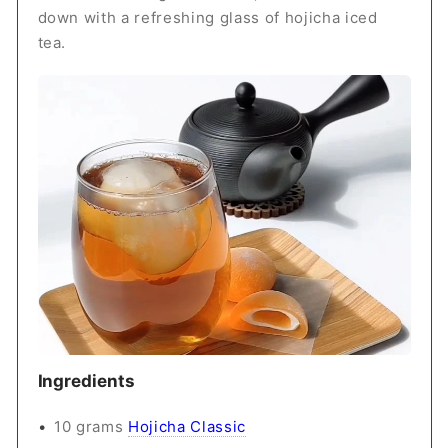
down with a refreshing glass of hojicha iced
tea.
Ingredients
10 grams
Hojicha Classic