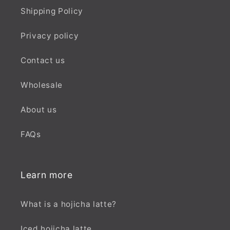
Shipping Policy
Privacy policy
Contact us
Wholesale
About us
FAQs
Learn more
What is a hojicha latte?
Iced hojicha latte