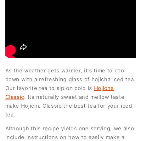
As the weather gets warmer, it's time to cool
down with a refreshing glass of hojicha iced tea.
Our favorite tea to sip on cold is
Hojicha
Classic
. Its naturally sweet and mellow taste
make Hojicha Classic the best tea for your iced
tea.
Although this recipe yields one serving, we also
include instructions on how to easily make a