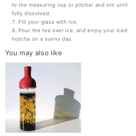
to the measuring cup or pitcher and stir until
fully dissolved.
Fill your glass with ice.
Pour the tea over ice, and enjoy your iced
hojicha on a sunny day.
You may also like