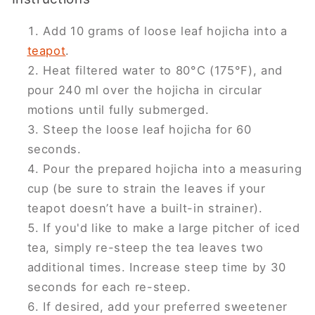
Add 10 grams of loose leaf hojicha into a
teapot
.
Heat filtered water to 80°C (175°F), and
pour 240 ml over the hojicha in circular
motions until fully submerged.
Steep the loose leaf hojicha for 60
seconds.
Pour the prepared hojicha into a measuring
cup (be sure to strain the leaves if your
teapot doesn’t have a built-in strainer).
If you'd like to make a large pitcher of iced
tea, simply re-steep the tea leaves two
additional times. Increase steep time by 30
seconds for each re-steep.
If desired, add your preferred sweetener