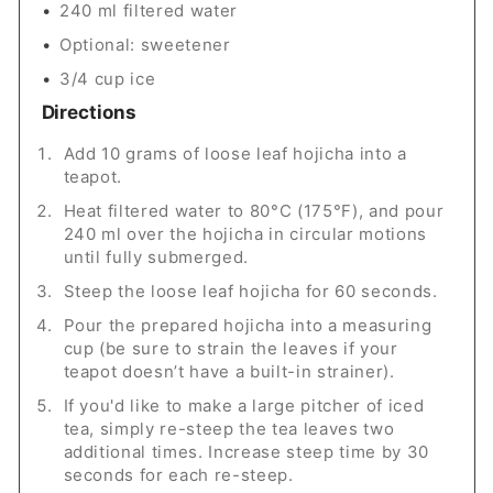
240 ml filtered water
Optional: sweetener
3/4 cup ice
Directions
Add 10 grams of loose leaf hojicha into a
teapot.
Heat filtered water to 80°C (175°F), and pour
240 ml over the hojicha in circular motions
until fully submerged.
Steep the loose leaf hojicha for 60 seconds.
Pour the prepared hojicha into a measuring
cup (be sure to strain the leaves if your
teapot doesn’t have a built-in strainer).
If you'd like to make a large pitcher of iced
tea, simply re-steep the tea leaves two
additional times. Increase steep time by 30
seconds for each re-steep.