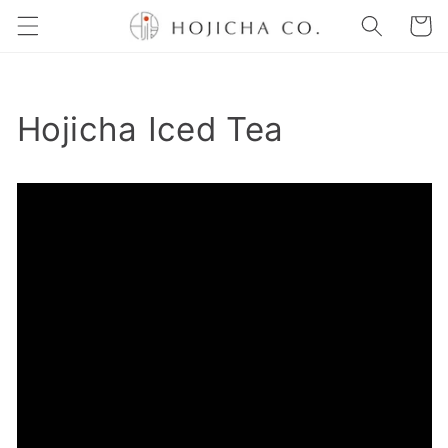
Skip to
Cart
content
Hojicha Iced Tea