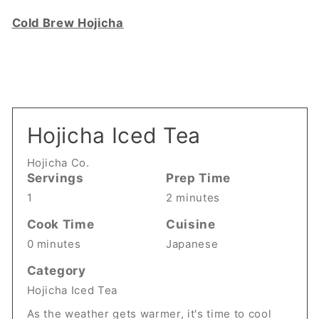
Cold Brew Hojicha
Hojicha Iced Tea
Hojicha Co.
Servings
Prep Time
1
2 minutes
Cook Time
Cuisine
0 minutes
Japanese
Category
Hojicha Iced Tea
As the weather gets warmer, it's time to cool