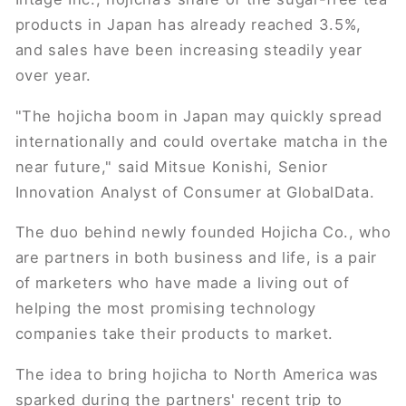
products in Japan has already reached 3.5%,
and sales have been increasing steadily year
over year.
"The hojicha boom in Japan may quickly spread
internationally and could overtake matcha in the
near future," said Mitsue Konishi, Senior
Innovation Analyst of Consumer at GlobalData.
The duo behind newly founded Hojicha Co., who
are partners in both business and life, is a pair
of marketers who have made a living out of
helping the most promising technology
companies take their products to market.
The idea to bring hojicha to North America was
sparked during the partners' recent trip to