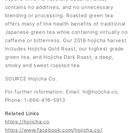
contains no additives, and no unnecessary
blending or processing. Roasted green tea
offers many of the health benefits of traditional
Japanese green tea while containing virtually no
caffeine or bitterness. Our 2018 hojicha harvest
includes Hojicha Gold Roast, our highest grade
green tea, and Hojicha Dark Roast, a deep,
smoky and sweet roasted tea.
SOURCE Hojicha Co.
For further information: Email: hi@hojicha.co,
Phone: 1-866-416-5913
Related Links
https://hojicha.co
https://www.facebook.com/hojicha.co/