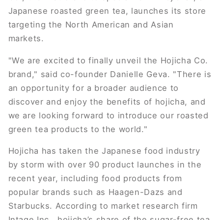
Japanese roasted green tea, launches its store
targeting the North American and Asian
markets.
"We are excited to finally unveil the Hojicha Co.
brand," said co-founder Danielle Geva. "There is
an opportunity for a broader audience to
discover and enjoy the benefits of hojicha, and
we are looking forward to introduce our roasted
green tea products to the world."
Hojicha has taken the Japanese food industry
by storm with over 90 product launches in the
recent year, including food products from
popular brands such as Haagen-Dazs and
Starbucks. According to market research firm
Intage Inc., hojicha’s share of the sugar-free tea