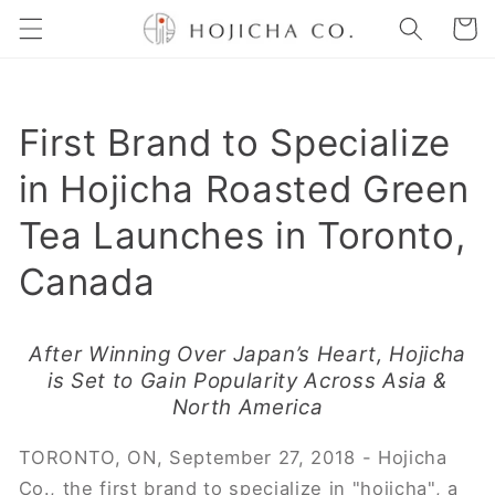
Skip to
Cart
content
First Brand to Specialize
in Hojicha Roasted Green
Tea Launches in Toronto,
Canada
After Winning Over Japan’s Heart, Hojicha
is Set to Gain Popularity Across Asia &
North America
TORONTO, ON, September 27, 2018 - ​Hojicha
Co., the first brand to specialize in "hojicha", a