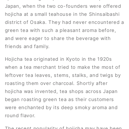
Japan, when the two co-founders were offered
hojicha at a small teahouse in the Shinsaibashi
district of Osaka. They had never encountered a
green tea with such a pleasant aroma before,
and were eager to share the beverage with
friends and family.
Hojicha tea originated in Kyoto in the 1920s
when a tea merchant tried to make the most of
leftover tea leaves, stems, stalks, and twigs by
roasting them over charcoal. Shortly after
hojicha was invented, tea shops across Japan
began roasting green tea as their customers
were enchanted by its deep smoky aroma and
round flavor.
The recent popularity of hojicha may have been