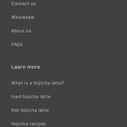
Contact us
Wholesale
About us
FAQs
Learn more
What is a hojicha latte?
Iced hojicha latte
Hot hojicha latte
Hojicha recipes