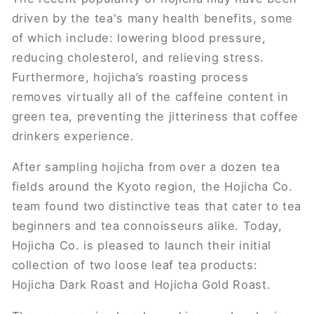
driven by the tea's many ​health benefits​, some
of which include: lowering blood pressure,
reducing cholesterol, and relieving stress.
Furthermore, hojicha’s roasting process
removes virtually all of the caffeine content in
green tea, preventing the jitteriness that coffee
drinkers experience.
After sampling hojicha from over a dozen tea
fields around the Kyoto region, the Hojicha Co.
team found two distinctive teas that cater to tea
beginners and tea connoisseurs alike. Today,
Hojicha Co. is pleased to launch their initial
collection of two loose leaf tea products:
Hojicha Dark Roast and Hojicha Gold Roast.