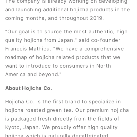
The company is already working on developing
and launching additional hojicha products in the
coming months, and throughout 2019.
"Our goal is to source the most authentic, high
quality hojicha from Japan," said co-founder
Francois Mathieu. "We have a comprehensive
roadmap of hojicha related products that we
want to introduce to consumers in North
America and beyond."
About Hojicha Co.
Hojicha Co. is the first brand to specialize in
hojicha roasted green tea. Our premium hojicha
is packaged fresh directly from the fields of
Kyoto, Japan. We proudly offer high quality
hojicha which is naturally decaffeinated,