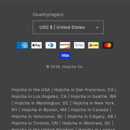
Country/region
USD $ | United States
Payment
methods
© 2026,
Hojicha
Co.
Hojicha in the USA
| Hojicha in San Francisco, CA |
Hojicha in Los Angeles, CA | Hojicha in Seattle, WA
| Hojicha in Washington, DC | Hojicha in New York,
NY | Hojicha in Boston, MA |
Hojicha in Canada
|
Hojicha in Vancouver, BC | Hojicha in Calgary, AB |
Hojicha in Toronto, ON | Hojicha in Montreal, QC |
Hojicha in the United Kingdom
| Hojicha in London,