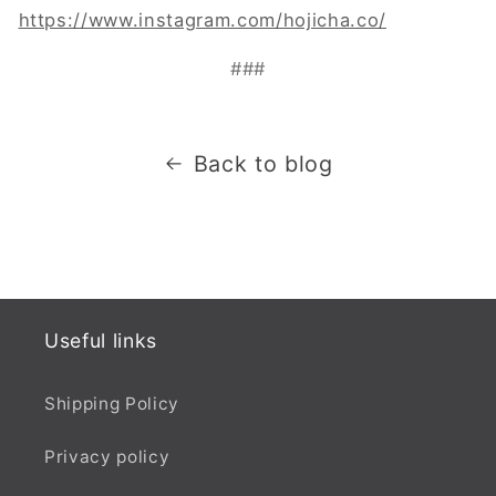
https://www.instagram.com/hojicha.co/
###
Back to blog
Useful links
Shipping Policy
Privacy policy