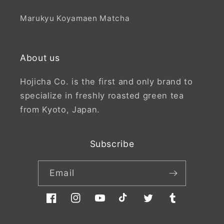
Marukyu Koyamaen Matcha
About us
Hojicha Co. is the first and only brand to
specialize in freshly roasted green tea
from Kyoto, Japan.
Subscribe
Email
Facebook
Instagram
YouTube
TikTok
Twitter
Tumblr